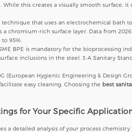
. While this creates a visually smooth surface, it
 technique that uses an electrochemical bath to
s a chromium-rich surface layer. Data from 2026
 to 95%.
SME BPE is mandatory for the bioprocessing indu
surface inclusions in the steel. 3-A Sanitary Stan
DG (European Hygienic Engineering & Design Gro
acilitate easy cleaning. Choosing the
best sanita
ings for Your Specific Applicatio
s a detailed analysis of your process chemistry