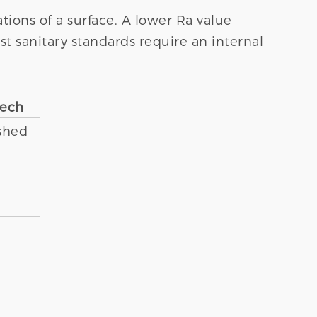
tions of a surface. A lower Ra value
t sanitary standards require an internal
tech
ished