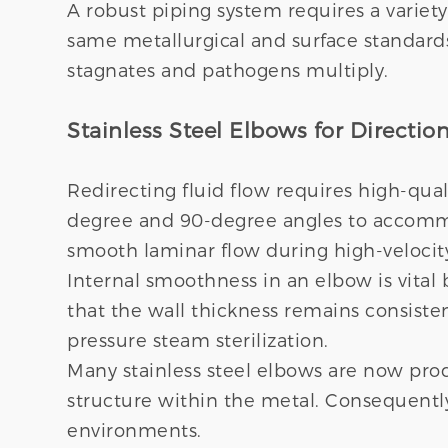
A robust piping system requires a variet
same metallurgical and surface standards 
stagnates and pathogens multiply.
Stainless Steel Elbows for Directi
Redirecting fluid flow requires high-qual
degree and 90-degree angles to accommod
smooth laminar flow during high-velocit
Internal smoothness in an elbow is vital
that the wall thickness remains consiste
pressure steam sterilization.
Many stainless steel elbows are now prod
structure within the metal. Consequently
environments.