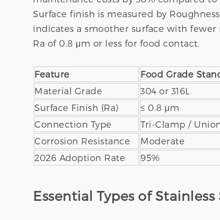
Surface finish is measured by Roughness A
indicates a smoother surface with fewer 
Ra of 0.8 μm or less for food contact.
Feature
Food Grade Stan
Material Grade
304 or 316L
Surface Finish (Ra)
≤ 0.8 μm
Connection Type
Tri-Clamp / Unio
Corrosion Resistance
Moderate
2026 Adoption Rate
95%
Essential Types of Stainless 