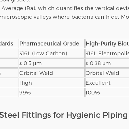
verage (Ra), which quantifies the vertical devia
microscopic valleys where bacteria can hide. Mos
dards
Pharmaceutical Grade
High-Purity Bio
316L (Low Carbon)
316L Electropol
≤ 0.5 μm
≤ 0.38 μm
n
Orbital Weld
Orbital Weld
High
Excellent
99%
100%
Steel Fittings for Hygienic Piping