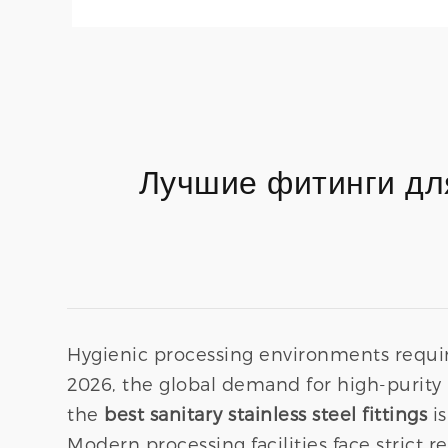
Лучшие фитинги дл
Hygienic processing environments requir
2026, the global demand for high-purity 
the
best sanitary stainless steel fittings
is
Modern processing facilities face strict