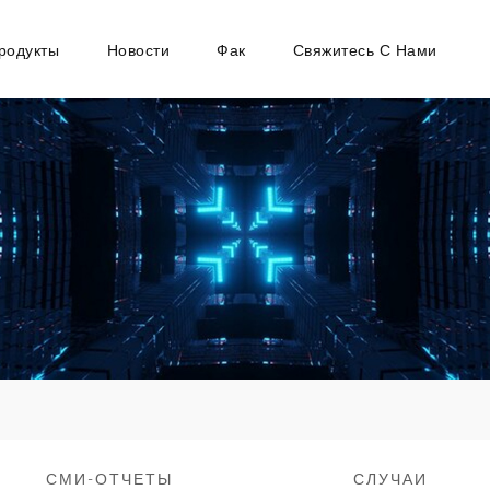
родукты
Новости
Фак
Свяжитесь С Нами
СМИ-ОТЧЕТЫ
СЛУЧАИ