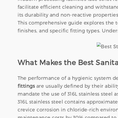
facilitate efficient cleaning and withstan
its durability and non-reactive properties
This comprehensive guide explores the te
finishes, and specific fitting types. Unde
What Makes the Best Sanitary
The performance of a hygienic system dep
fittings
are usually defined by their abili
mandate the use of 316L stainless steel a
316L stainless steel contains approximat
crevice corrosion in chloride-rich envir
maintenance costs by 30% compared to 