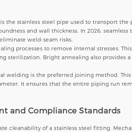
is the stainless steel pipe used to transport th
oundness and wall thickness. In 2026, seamless tu
eliminate weld-seam risks.
ing processes to remove internal stresses. This r
 sterilization. Bright annealing also provides a 
bital welding is the preferred joining method. Th
meter. It ensures that the entire piping run rem
ent and Compliance Standards
 cleanability of a stainless steel fitting. Mechan