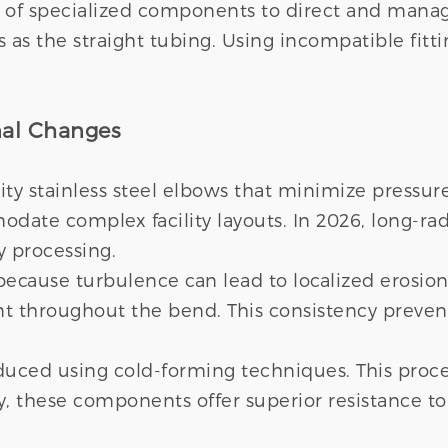
y of specialized components to direct and manag
as the straight tubing. Using incompatible fitti
onal Changes
ity stainless steel elbows that minimize pressure
ate complex facility layouts. In 2026, long-rad
y processing.
 because turbulence can lead to localized erosi
nt throughout the bend. This consistency prevent
uced using cold-forming techniques. This proces
, these components offer superior resistance to