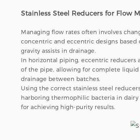
Stainless Steel Reducers for Flow
Managing flow rates often involves chan
concentric and eccentric designs based on
gravity assists in drainage.
In horizontal piping, eccentric reducers 
of the pipe, allowing for complete liquid 
drainage between batches.
Using the correct stainless steel reducer
harboring thermophilic bacteria in dair
for achieving high-purity results.