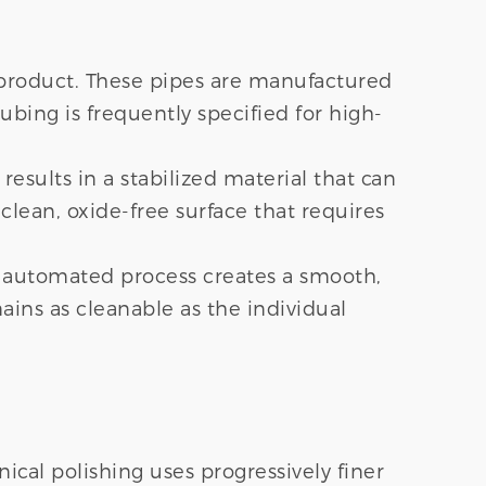
e product. These pipes are manufactured
bing is frequently specified for high-
esults in a stabilized material that can
clean, oxide-free surface that requires
is automated process creates a smooth,
ains as cleanable as the individual
ical polishing uses progressively finer