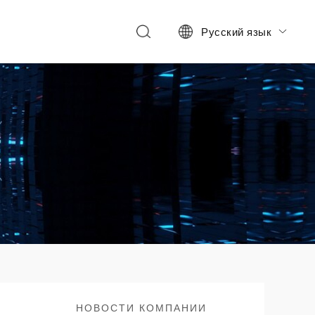
Русский язык

НОВОСТИ КОМПАНИИ