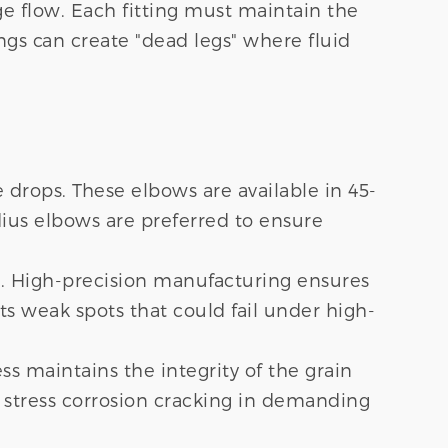
e flow. Each fitting must maintain the
ngs can create "dead legs" where fluid
 drops. These elbows are available in 45-
ius elbows are preferred to ensure
on. High-precision manufacturing ensures
s weak spots that could fail under high-
s maintains the integrity of the grain
 stress corrosion cracking in demanding