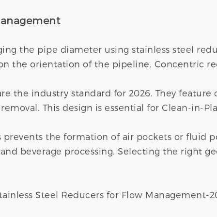
 Management
ging the pipe diameter using stainless steel r
 the orientation of the pipeline. Concentric red
are the industry standard for 2026. They feature 
removal. This design is essential for Clean-in-Pla
s prevents the formation of air pockets or fluid p
y and beverage processing. Selecting the right 