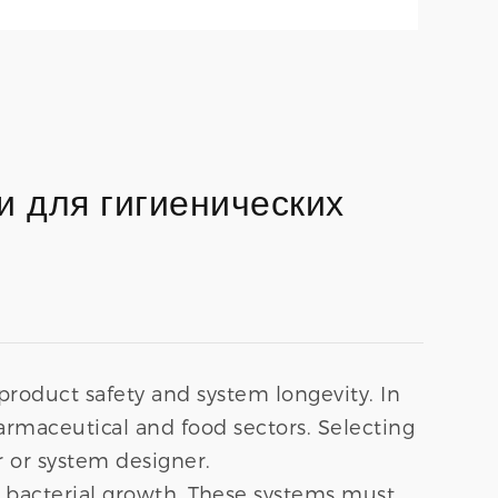
 для гигиенических
oduct safety and system longevity. In
armaceutical and food sectors. Selecting
r or system designer.
d bacterial growth. These systems must