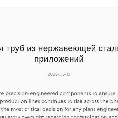
я труб из нержавеющей стали
приложений
2026-05-13
e precision-engineered components to ensure pr
production lines continues to rise across the ph
 the most critical decision for any plant enginee
 regulatory oversight regarding contamination an