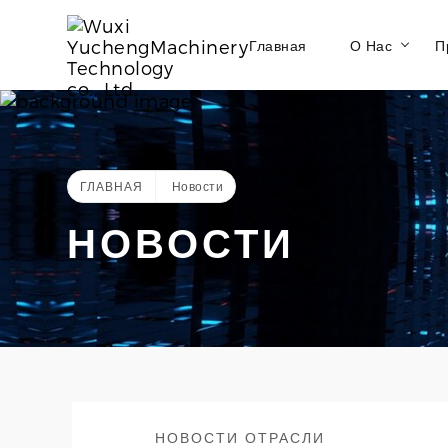
Главная
О Нас
П
ГЛАВНАЯ
Новости
НОВОСТИ
НОВОСТИ ОТРАСЛИ