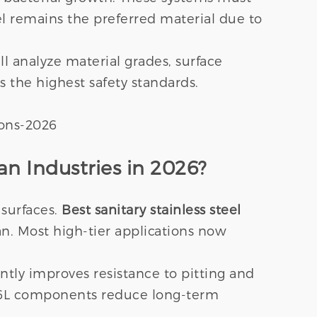
teel remains the preferred material due to
l analyze material grades, surface
ts the highest safety standards.
an Industries in 2026?
 surfaces.
Best sanitary stainless steel
ean. Most high-tier applications now
ntly improves resistance to pitting and
 316L components reduce long-term