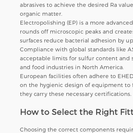
abrasives to achieve the desired Ra value
organic matter.
Electropolishing (EP) is a more advanced
rounds off microscopic peaks and create
surfaces reduce bacterial adhesion by up
Compliance with global standards like A
acceptable limits for sulfur content and 
and food industries in North America.
European facilities often adhere to EHE
on the hygienic design of equipment to f
they carry these necessary certifications.
How to Select the Right Fitt
Choosing the correct components require