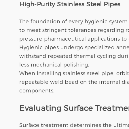
High-Purity Stainless Steel Pipes
The foundation of every hygienic system 
to meet stringent tolerances regarding r
pressure pharmaceutical applications to 
Hygienic pipes undergo specialized anneal
withstand repeated thermal cycling during
less mechanical polishing.
When installing stainless steel pipe, or
repeatable weld bead on the internal dia
components.
Evaluating Surface Treatm
Surface treatment determines the ultimate