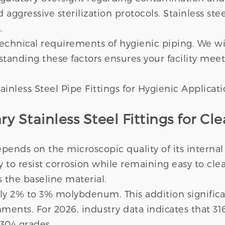
d aggressive sterilization protocols. Stainless s
.
chnical requirements of hygienic piping. We wil
rstanding these factors ensures your facility mee
 Stainless Steel Fittings for Cle
ends on the microscopic quality of its internal
ty to resist corrosion while remaining easy to cl
s the baseline material.
ely 2% to 3% molybdenum. This addition significa
onments. For 2026, industry data indicates that
304 grades.