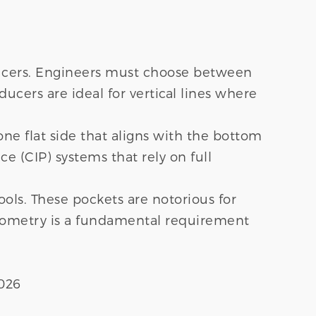
educers. Engineers must choose between
ucers are ideal for vertical lines where
one flat side that aligns with the bottom
ce (CIP) systems that rely on full
ools. These pockets are notorious for
geometry is a fundamental requirement