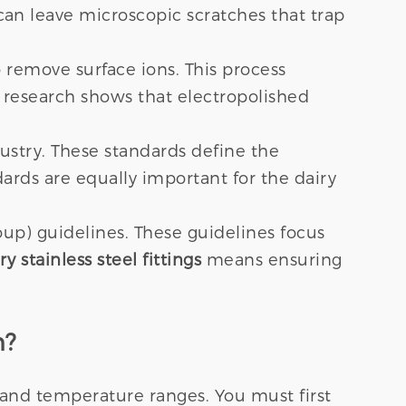
 can leave microscopic scratches that trap
 remove surface ions. This process
 research shows that electropolished
stry. These standards define the
dards are equally important for the dairy
up) guidelines. These guidelines focus
ry stainless steel fittings
means ensuring
n?
 and temperature ranges. You must first