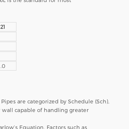
21
9.0
Pipes are categorized by Schedule (Sch),
r wall capable of handling greater
arlow’s Equation. Factors such as