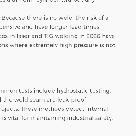
Because there is no weld, the risk of a
xpensive and have longer lead times.
es in laser and TIG welding in 2026 have
ions where extremely high pressure is not
mmon tests include hydrostatic testing,
d the weld seam are leak-proof.
 projects. These methods detect internal
s vital for maintaining industrial safety.