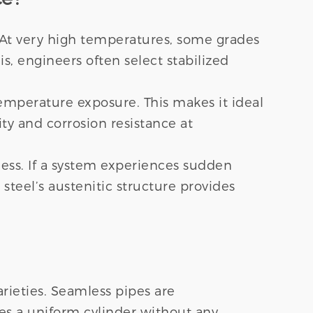
. At very high temperatures, some grades
s, engineers often select stabilized
mperature exposure. This makes it ideal
ty and corrosion resistance at
hness. If a system experiences sudden
steel’s austenitic structure provides
ieties. Seamless pipes are
tes a uniform cylinder without any