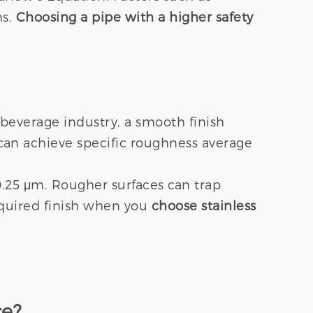
ns.
Choosing a pipe with a higher safety
 beverage industry, a smooth finish
 can achieve specific roughness average
0.25 μm. Rougher surfaces can trap
equired finish when you
choose stainless
ce?