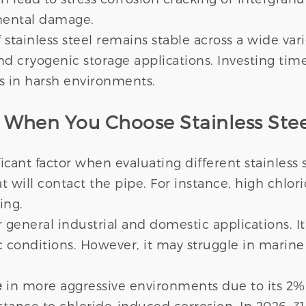
nmental damage.
tainless steel remains stable across a wide variet
nd cryogenic storage applications. Investing tim
ars in harsh environments.
r When You Choose Stainless Stee
icant factor when evaluating different stainless
that will contact the pipe. For instance, high chlo
ing.
 general industrial and domestic applications. I
 conditions. However, it may struggle in marine
e
in more aggressive environments due to its 2
istance to chloride-induced corrosion. In 2026, 3