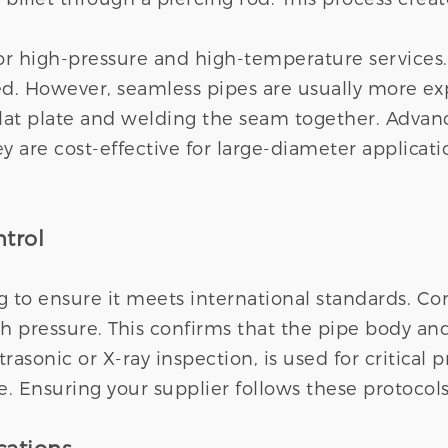
or high-pressure and high-temperature services. 
ted. However, seamless pipes are usually more e
lat plate and welding the seam together. Advanc
y are cost-effective for large-diameter applicat
trol
 to ensure it meets international standards. Co
igh pressure. This confirms that the pipe body an
rasonic or X-ray inspection, is used for critical
e. Ensuring your supplier follows these protocols i
cations