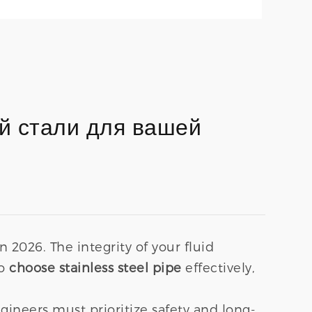
й стали для вашей
in 2026. The integrity of your fluid
To
choose stainless steel pipe
effectively,
neers must prioritize safety and long-