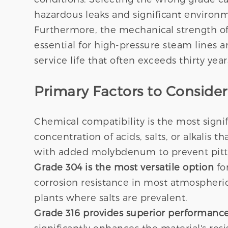
hazardous leaks and significant enviro
Furthermore, the mechanical strength of s
essential for high-pressure steam lines a
service life that often exceeds thirty ye
Primary Factors to Conside
Chemical compatibility is the most signif
concentration of acids, salts, or alkalis 
with added molybdenum to prevent pitt
Grade 304 is the most versatile option
for
corrosion resistance in most atmospheric
plants where salts are prevalent.
Grade 316 provides superior performanc
significantly enhances the material's res