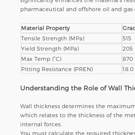
pharmaceutical and offshore oil and gas 
Material Property
Gra
Tensile Strength (MPa)
515
Yield Strength (MPa)
205
Max Temp (°C)
870
Pitting Resistance (PREN)
18.0
Understanding the Role of Wall Th
Wall thickness determines the maximum a
which relates to the thickness of the me
internal forces.
You must calculate the required thicknes