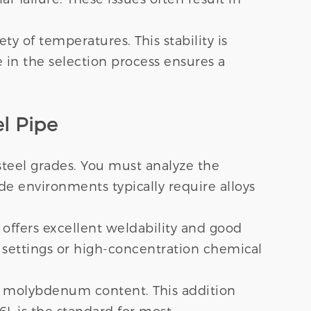
y of temperatures. This stability is
e in the selection process ensures a
l Pipe
 steel grades. You must analyze the
ride environments typically require alloys
t offers excellent weldability and good
 settings or high-concentration chemical
% molybdenum content. This addition
16L is the standard for most