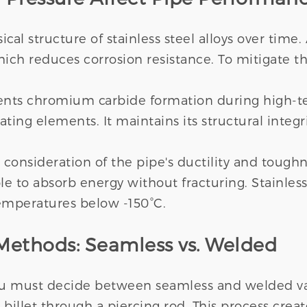
cal structure of stainless steel alloys over time
ch reduces corrosion resistance. To mitigate thi
ents chromium carbide formation during high-te
ing elements. It maintains its structural integri
l consideration of the pipe's ductility and toug
e to absorb energy without fracturing. Stainless 
emperatures below -150°C.
ethods: Seamless vs. Welded
ou must decide between seamless and welded var
billet through a piercing rod. This process crea