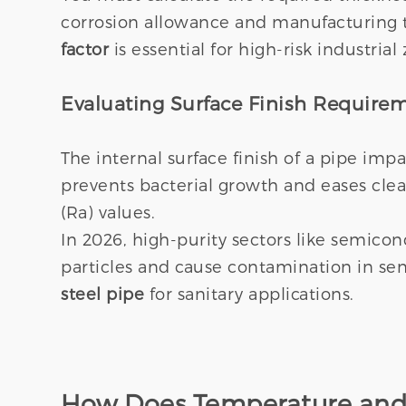
corrosion allowance and manufacturing t
factor
is essential for high-risk industrial
Evaluating Surface Finish Require
The internal surface finish of a pipe imp
prevents bacterial growth and eases clea
(Ra) values.
In 2026, high-purity sectors like semic
particles and cause contamination in sen
steel pipe
for sanitary applications.
How Does Temperature and 