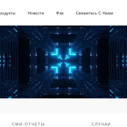
родукты
Новости
Фак
Свяжитесь С Нами
СМИ-ОТЧЕТЫ
СЛУЧАИ