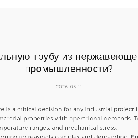
ильную трубу из нержавеюще
промышленности?
2026-05-11
 is a critical decision for any industrial project 
aterial properties with operational demands. 
perature ranges, and mechanical stress.
oming increasingly complex and demanding. Engi