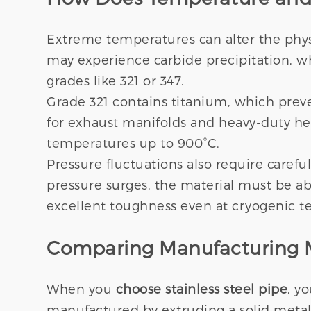
Extreme temperatures can alter the physi
may experience carbide precipitation, whi
grades like 321 or 347.
Grade 321 contains titanium, which prev
for exhaust manifolds and heavy-duty heat
temperatures up to 900°C.
Pressure fluctuations also require carefu
pressure surges, the material must be abl
excellent toughness even at cryogenic t
Comparing Manufacturing M
When you
choose stainless steel pipe
, y
manufactured by extruding a solid metal 