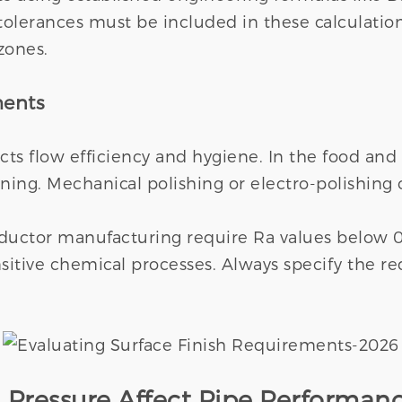
olerances must be included in these calculatio
 zones.
ments
acts flow efficiency and hygiene. In the food and
ning. Mechanical polishing or electro-polishing
onductor manufacturing require Ra values below 
sitive chemical processes. Always specify the r
Pressure Affect Pipe Performan