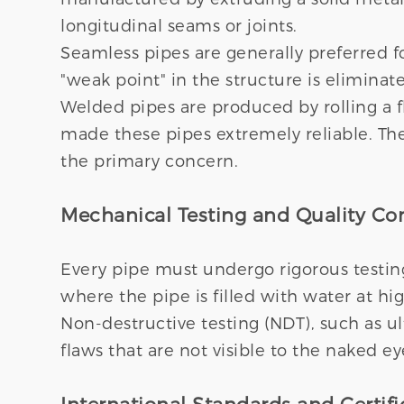
longitudinal seams or joints.
Seamless pipes are generally preferred f
"weak point" in the structure is elimina
Welded pipes are produced by rolling a f
made these pipes extremely reliable. The
the primary concern.
Mechanical Testing and Quality Con
Every pipe must undergo rigorous testing
where the pipe is filled with water at h
Non-destructive testing (NDT), such as ult
flaws that are not visible to the naked ey
International Standards and Certifi