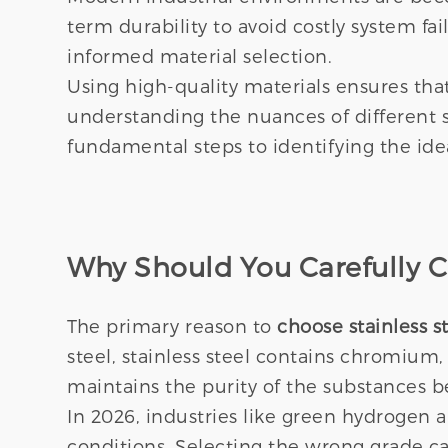
term durability to avoid costly system f
informed material selection.
Using high-quality materials ensures that
understanding the nuances of different s
fundamental steps to identifying the idea
Why Should You Carefully Ch
The primary reason to
choose stainless s
steel, stainless steel contains chromium,
maintains the purity of the substances 
In 2026, industries like green hydrogen
conditions. Selecting the wrong grade can 