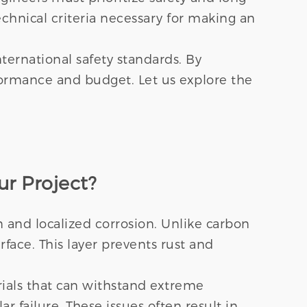
echnical criteria necessary for making an
ternational safety standards. By
rformance and budget. Let us explore the
ur Project?
on and localized corrosion. Unlike carbon
rface. This layer prevents rust and
ials that can withstand extreme
r failure. These issues often result in