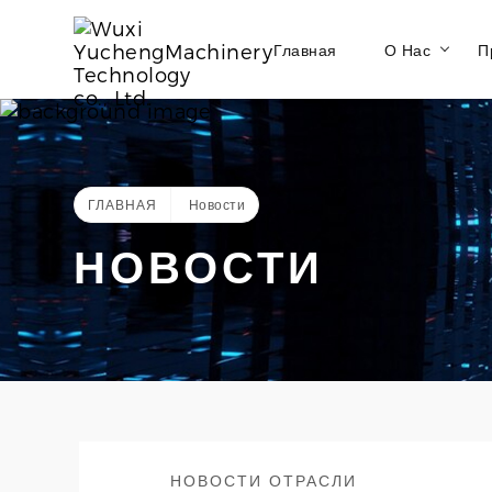
Главная
О Нас
П
ГЛАВНАЯ
Новости
НОВОСТИ
НОВОСТИ ОТРАСЛИ