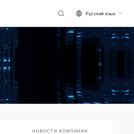
Русский язык

НОВОСТИ КОМПАНИИ