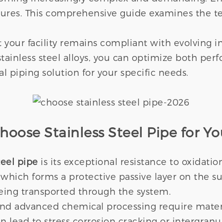
ailures. This comprehensive guide examines the t
 your facility remains compliant with evolving in
tainless steel alloys, you can optimize both pe
l piping solution for your specific needs.
oose Stainless Steel Pipe for Yo
teel pipe
is its exceptional resistance to oxidati
 which forms a protective passive layer on the su
being transported through the system.
 and advanced chemical processing require mater
lead to stress corrosion cracking or intergranula