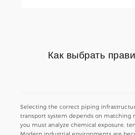
Как выбрать прав
Selecting the correct piping infrastructure
transport system depends on matching m
you must analyze chemical exposure, tem
Modern industrial environments are bec