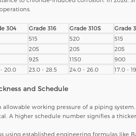
operations.
de 304
Grade 316
Grade 310S
Grade 3
515
520
515
205
205
205
925
1150
900
 - 20.0
23.0 - 28.5
24.0 - 26.0
17.0 - 1
ickness and Schedule
llowable working pressure of a piping system. 
tal. A higher schedule number signifies a thicke
s using established engineering formulas like B